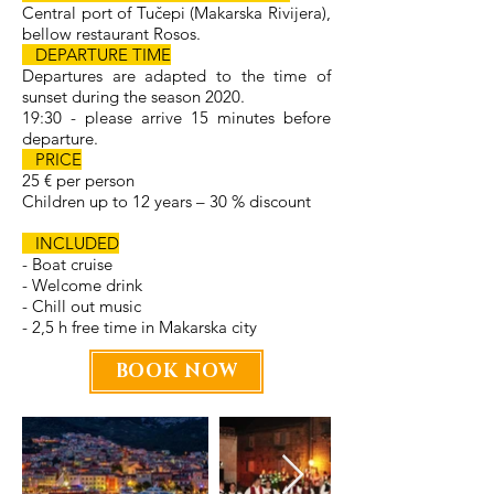
Central port of Tučepi (Makarska Rivijera),
bellow restaurant Rosos.
DEPARTURE TIME
Departures are adapted to the time of
sunset during the season 2020.
19:30 - please arrive 15 minutes before
departure.
PRICE
25 € per person
Children up to 12 years – 30 % discount
INCLUDED
- Boat cruise
- Welcome drink
- Chill out music
- 2,5 h free time in Makarska city
BOOK NOW