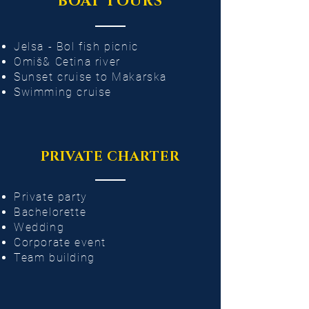
BOAT TOURS
Jelsa - Bol fish picnic
Omiš& Cetina river
Sunset cruise to Makarska
Swimming cruise
PRIVATE CHARTER
Private party​
Bachelorette
Wedding
Corporate event
Team building