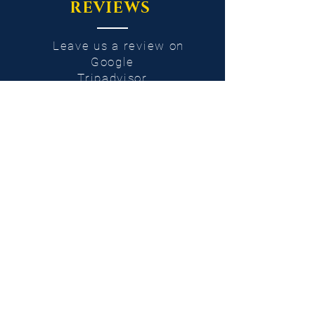
REVIEWS
Leave us a review on
Google
Tripadvisor
Facebook
Instagram
or
e-mail
Cancellation
condition
100% refund for cancellations or changes
of the tour date made at least 48 hours
before departure.