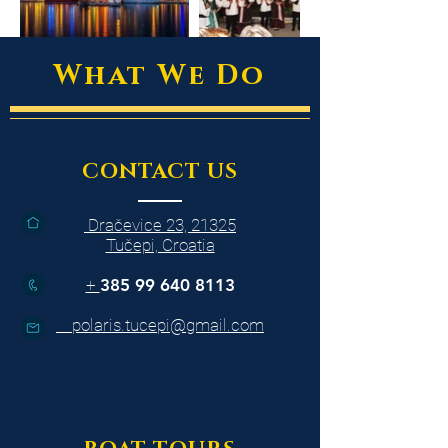
What We Do
CONTACT US
Dračevice 23, 21325
Tučepi, Croatia
+
385 99 640 8113
polaris.tucepi@gmail.com