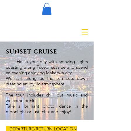
SUNSET CRUISE
Finish your day with amazing sights
coasting along Tučepi seaside and spend
an evening enjoying Makarska city.
We sail along as the sun sets down
creating an idyllic atmosphere.
The tour includes chill out music and
welcome drink.
Take a brilliant photo, dance in the
moonlight or just relax and enjoy!
DEPARTURE/RETURN LOCATION