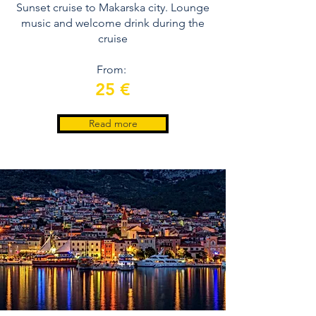
Sunset cruise to Makarska city. Lounge
music and welcome drink during the
cruise
From:
25 €
Read more