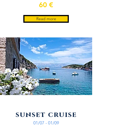
60 €
Read more
sunset cruise
01/07 - 01/09