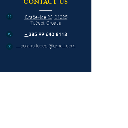
CONTACT US
Dračevice 23, 21325
Tučepi, Croatia
+
385 99 640 8113
polaris.tucepi@gmail.com
BOAT TOURS
Jelsa - Bol fish picnic
Omiš& Cetina river
Sunset cruise to Makarska
Swimming cruise