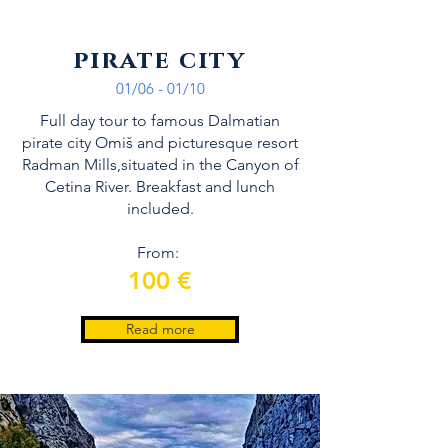
pirate city
01/06 - 01/10
Full day tour to famous Dalmatian
pirate city Omiš and picturesque resort
Radman Mills,situated in the Canyon of
Cetina River. Breakfast and lunch
included.
From:
100 €
Read more