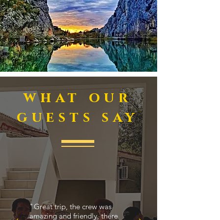
what our
guests say
"
Great trip, the crew was
amazing and friendly, there