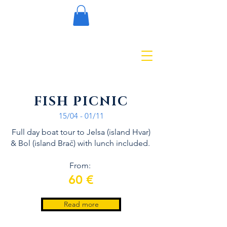
FISH PICNIC
15/04 - 01/11
Full day boat tour to Jelsa (island Hvar)
& Bol (island Brač) with lunch included.
From:
60 €
Read more