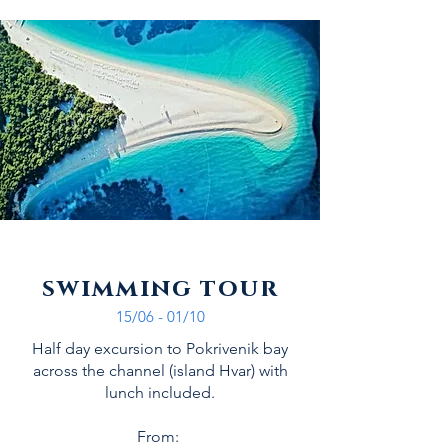
swimming tour
15/06 - 01/10
Half day excursion to Pokrivenik bay
across the channel (island Hvar) with
lunch included.
From: