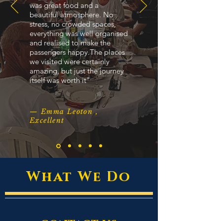
was great food and a
beautiful atmosphere. No
stress, no crowded spaces,
everything was well organised
and realised to make the
passengers happy.The places
we visited were certainly
amazing, but just the journey
itself was worth it"
— Emma Leoton ,
Excellent
What We Do