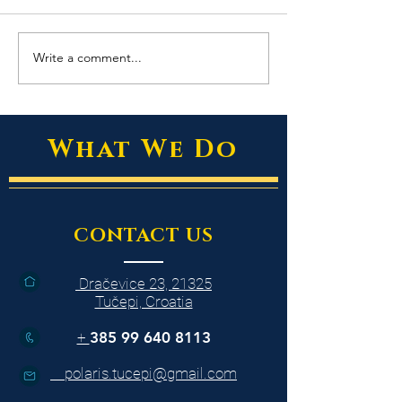
Write a comment...
East of Eden - The Best of
Dark and Beautiful
Thailand’s Markets
Magic of Acai
What We Do
CONTACT US
Dračevice 23, 21325
Tučepi, Croatia
+
385 99 640 8113
polaris.tucepi@gmail.com