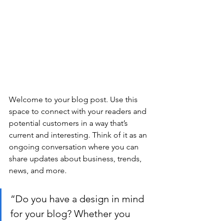
Welcome to your blog post. Use this 
space to connect with your readers and 
potential customers in a way that’s 
current and interesting. Think of it as an 
ongoing conversation where you can 
share updates about business, trends, 
news, and more.
“Do you have a design in mind 
for your blog? Whether you 