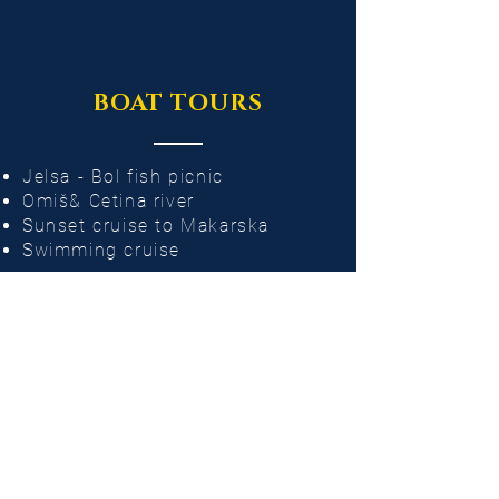
BOAT TOURS
Jelsa - Bol fish picnic
Omiš& Cetina river
Sunset cruise to Makarska
Swimming cruise
PRIVATE CHARTER
Private party​
Bachelorette
Wedding
Corporate event