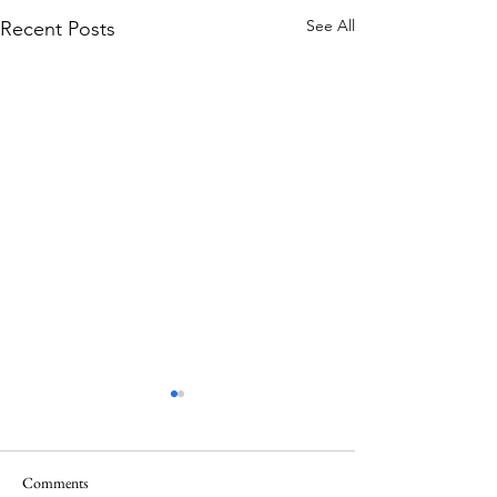
See All
Recent Posts
Comments