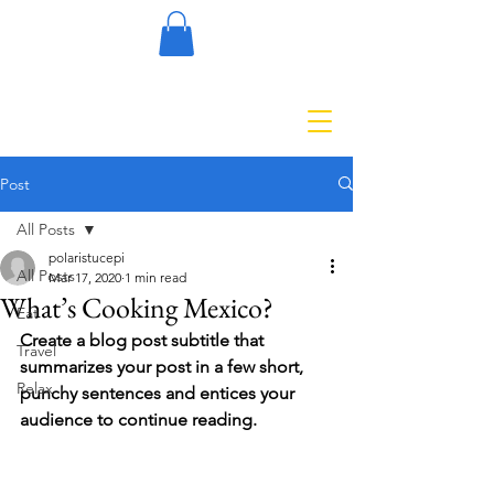
Post
All Posts
polaristucepi
All Posts
Mar 17, 2020
1 min read
What’s Cooking Mexico?
Eat
Create a blog post subtitle that 
Travel
summarizes your post in a few short, 
Relax
punchy sentences and entices your 
audience to continue reading.