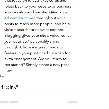
that focus on relevant keywords and 
relate back to your website or business. 
You can also add hashtags (#vacation 
#dream
#summer
) throughout your 
posts to reach more people, and help 
visitors search for relevant content. 
Blogging gives your site a voice, so let 
your business’ personality shine 
through. Choose a great image to 
feature in your post or add a video for 
extra engagement. Are you ready to 
get started? Simply create a new post 
now.
Eat