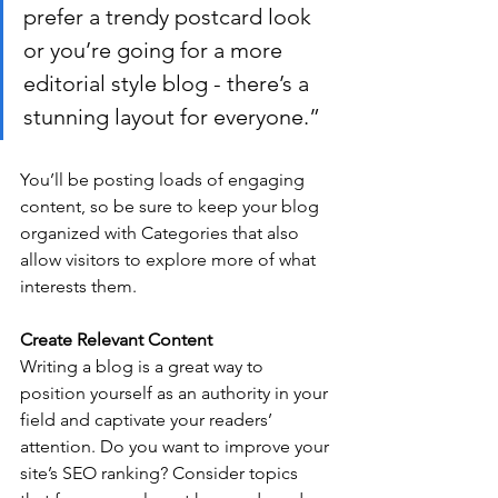
prefer a trendy postcard look 
or you’re going for a more 
editorial style blog - there’s a 
stunning layout for everyone.”
You’ll be posting loads of engaging 
content, so be sure to keep your blog 
organized with Categories that also 
allow visitors to explore more of what 
interests them.
Create Relevant Content
Writing a blog is a great way to 
position yourself as an authority in your 
field and captivate your readers’ 
attention. Do you want to improve your 
site’s SEO ranking? Consider topics 